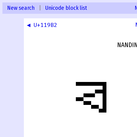
New search
|
Unicode block list
◀ U+119B2
NANDIN
𑦳