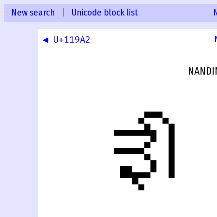
New search
|
Unicode block list
◀ U+119A2
NANDIN
𑦣