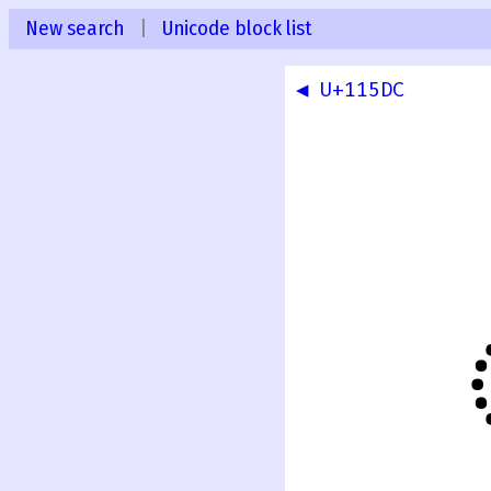
New search
|
Unicode block list
◀ U+115DC