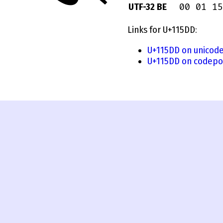
00 01 15
UTF-32 BE
Links for U+115DD:
U+115DD on unicode
U+115DD on codepo