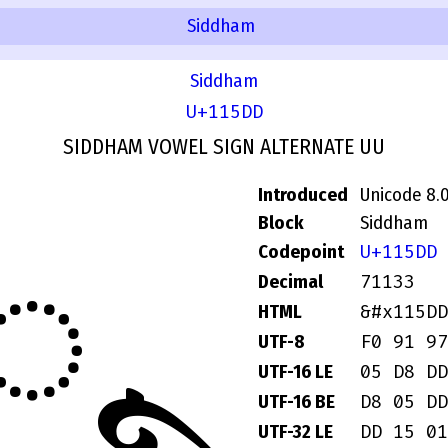
Siddham
Siddham
U+115DD
SIDDHAM VOWEL SIGN ALTERNATE UU
Introduced
Unicode 8.
Block
Siddham
𑗝
U+115DD
Codepoint
71133
Decimal
&#x115DD
HTML
F0 91 97
UTF-8
05 D8 DD
UTF-16 LE
D8 05 DD
UTF-16 BE
DD 15 01
UTF-32 LE