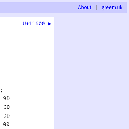
About
|
greem.uk
U+11600 ▶
0
;
 9D
 DD
 DD
 00