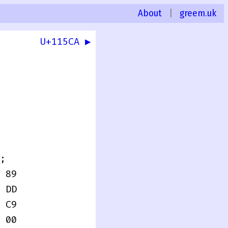
About
|
greem.uk
U+115CA ▶
0
;
 89
 DD
 C9
 00