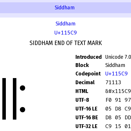
Siddham
Siddham
U+115C9
SIDDHAM END OF TEXT MARK
Introduced
Unicode 7.
Block
Siddham
𑗉
U+115C9
Codepoint
71113
Decimal
&#x115C9
HTML
F0 91 97
UTF-8
05 D8 C9
UTF-16 LE
D8 05 DD
UTF-16 BE
C9 15 01
UTF-32 LE