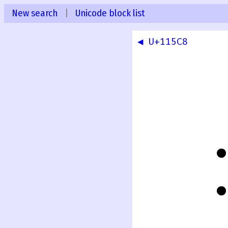
New search
|
Unicode block list
◀ U+115C8