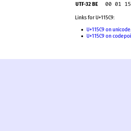
00 01 15
UTF-32 BE
Links for U+115C9:
U+115C9 on unicode
U+115C9 on codepoi