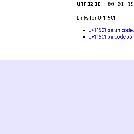
00 01 15
UTF-32 BE
Links for U+115C1:
U+115C1 on unicode
U+115C1 on codepoi