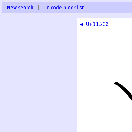
New search
|
Unicode block list
◀ U+115C0