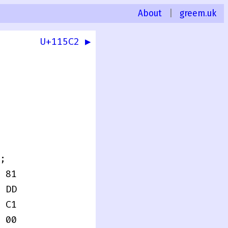
About
|
greem.uk
U+115C2 ▶
0
;
 81
 DD
 C1
 00