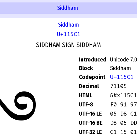
Siddham
Siddham
U+115C1
SIDDHAM SIGN SIDDHAM
Introduced
Unicode 7.
Block
Siddham
𑗁
U+115C1
Codepoint
71105
Decimal
&#x115C1
HTML
F0 91 97
UTF-8
05 D8 C1
UTF-16 LE
D8 05 DD
UTF-16 BE
C1 15 01
UTF-32 LE