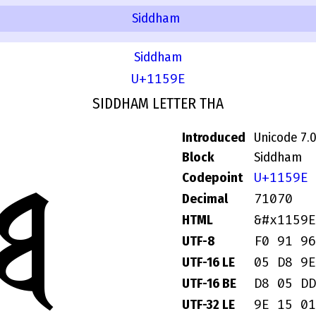
Siddham
Siddham
U+1159E
SIDDHAM LETTER THA
Introduced
Unicode 7.
Block
Siddham
𑖞
U+1159E
Codepoint
71070
Decimal
&#x1159E
HTML
F0 91 96
UTF-8
05 D8 9E
UTF-16 LE
D8 05 DD
UTF-16 BE
9E 15 01
UTF-32 LE