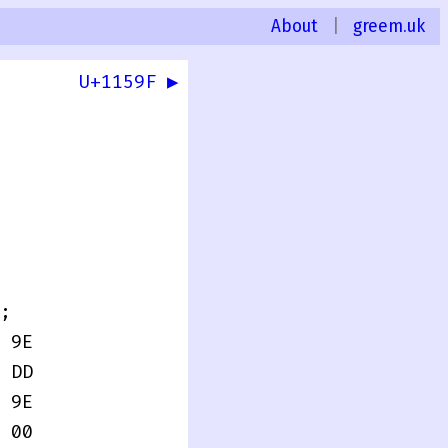
About
|
greem.uk
U+1159F ▶
0
;
 9E
 DD
 9E
 00