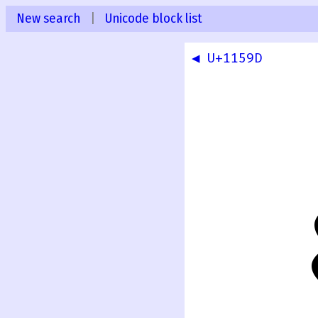
New search
|
Unicode block list
◀ U+1159D