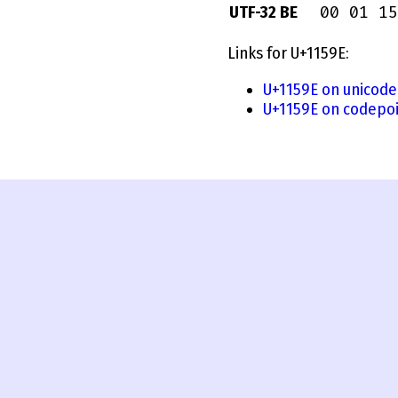
00 01 15
UTF-32 BE
Links for U+1159E:
U+1159E on unicode
U+1159E on codepoi