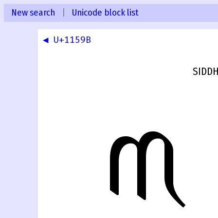
New search
|
Unicode block list
◀ U+1159B
SIDDH
𑖜