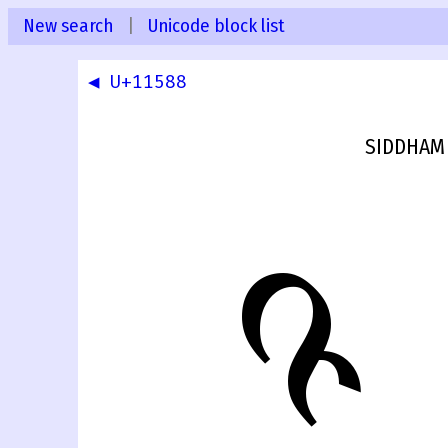
New search
|
Unicode block list
◀ U+11588
SIDDHAM 
𑖉