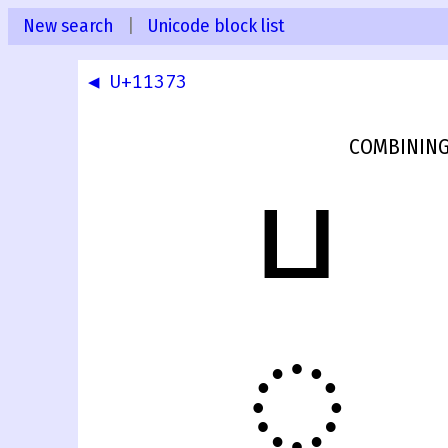
New search
|
Unicode block list
◀ U+11373
COMBINING
𑍴