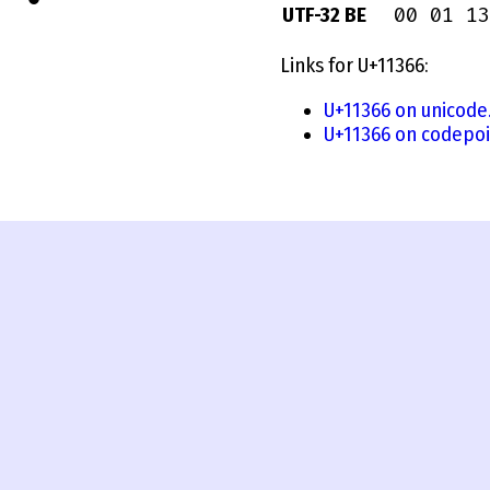
00 01 13
UTF-32 BE
Links for U+11366:
U+11366 on unicode
U+11366 on codepoi