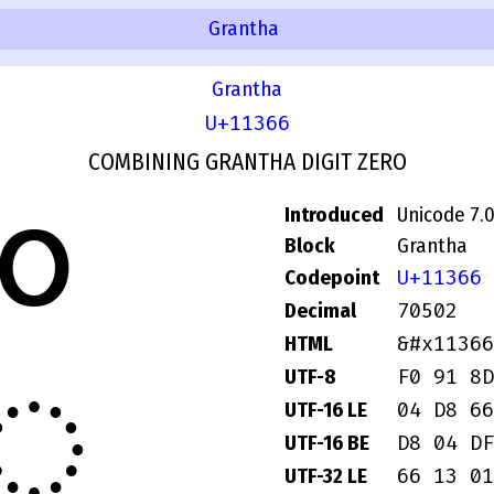
Grantha
Grantha
U+11366
COMBINING GRANTHA DIGIT ZERO
Introduced
Unicode 7.
Block
Grantha
U+11366
Codepoint
70502
Decimal
𑍦
&#x11366
HTML
F0 91 8D
UTF-8
04 D8 66
UTF-16 LE
D8 04 DF
UTF-16 BE
66 13 01
UTF-32 LE