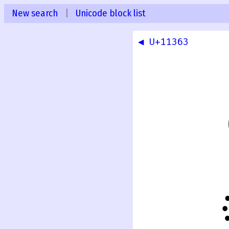
New search
|
Unicode block list
◀ U+11363