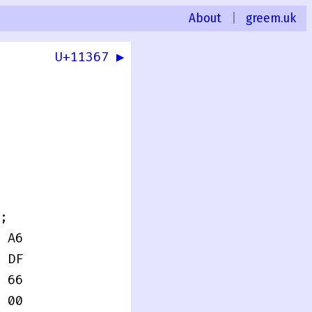
About
|
greem.uk
U+11367 ▶
0
;
 A6
 DF
 66
 00