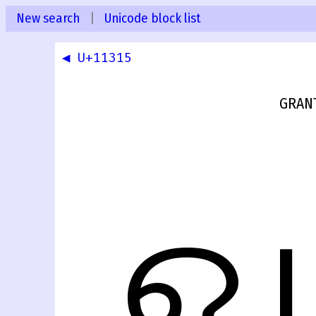
New search
|
Unicode block list
◀ U+11315
GRANT
𑌖