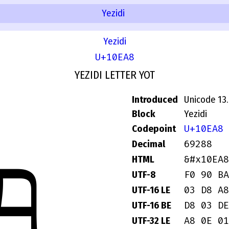
Yezidi
Yezidi
U+10EA8
YEZIDI LETTER YOT
Introduced
Unicode 13
Block
Yezidi
U+10EA8
Codepoint
𐺨
69288
Decimal
&#x10EA8
HTML
F0 90 BA
UTF-8
03 D8 A8
UTF-16 LE
D8 03 DE
UTF-16 BE
A8 0E 01
UTF-32 LE