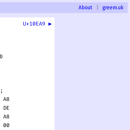
About
|
greem.uk
U+10EA9 ▶
.0
;
 A8
 DE
 A8
 00