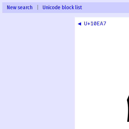
New search
|
Unicode block list
◀ U+10EA7