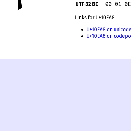
00 01 0E
UTF-32 BE
Links for U+10EA8:
U+10EA8 on unicode
U+10EA8 on codepo