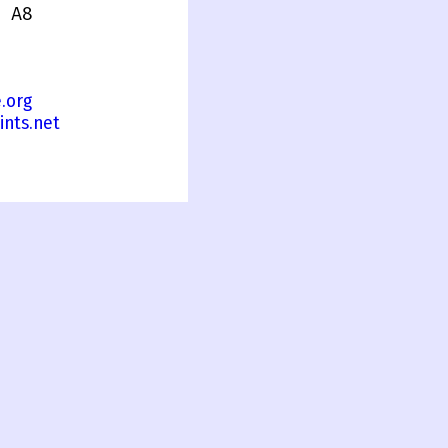
 A8
.org
ints.net