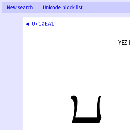
New search
|
Unicode block list
◀ U+10EA1
YEZI
𐺢