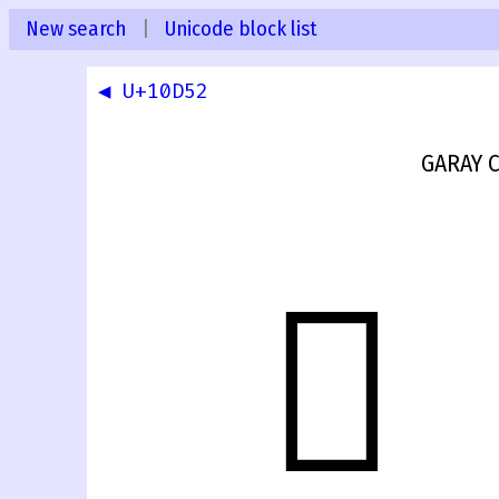
New search
|
Unicode block list
◀ U+10D52
GARAY C
𐵓