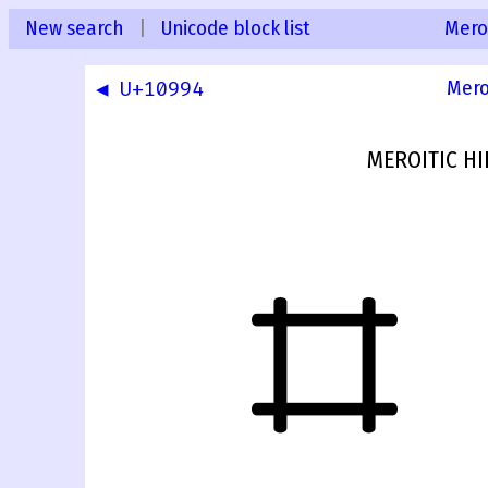
New search
|
Unicode block list
Mero
◀ U+10994
Mero
MEROITIC HI
𐦕