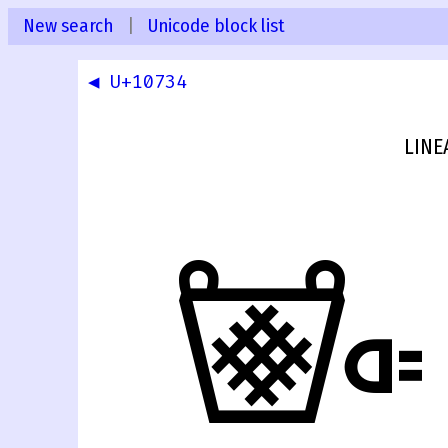
New search
|
Unicode block list
◀ U+10734
LINE
𐜵