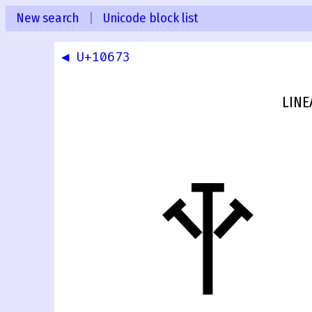
New search
|
Unicode block list
◀ U+10673
LINE
𐙴