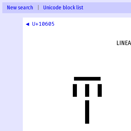
New search
|
Unicode block list
◀ U+10605
LINEA
𐘆