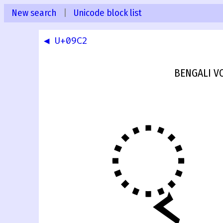
New search
|
Unicode block list
◀ U+09C2
BENGALI V
ৃ