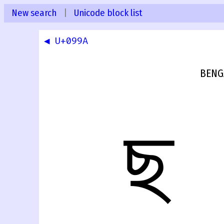
New search
|
Unicode block list
◀ U+099A
BENG
ছ