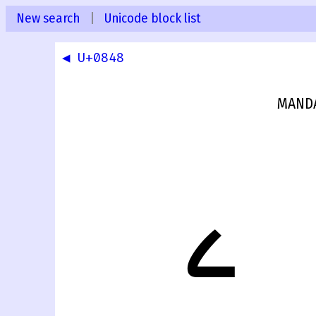
New search
|
Unicode block list
◀ U+0848
MANDA
ࡉ