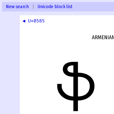
New search
|
Unicode block list
◀ U+0585
ARMENIAN
ֆ