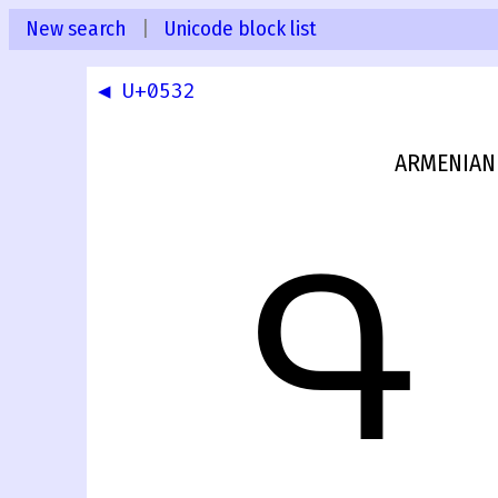
New search
|
Unicode block list
◀ U+0532
ARMENIAN 
Գ