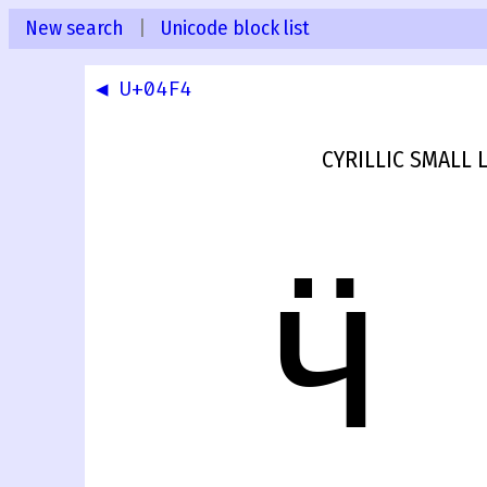
New search
|
Unicode block list
◀ U+04F4
CYRILLIC SMALL 
ӵ