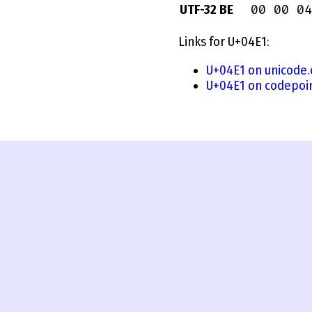
00 00 04
UTF-32 BE
Links for U+04E1:
U+04E1 on unicode.
U+04E1 on codepoi