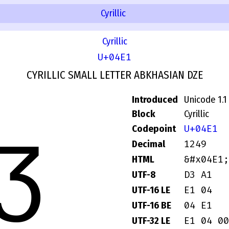
Cyrillic
Cyrillic
U+04E1
CYRILLIC SMALL LETTER ABKHASIAN DZE
Introduced
Unicode 1.1
ӡ
Block
Cyrillic
U+04E1
Codepoint
1249
Decimal
&#x04E1;
HTML
D3 A1
UTF-8
E1 04
UTF-16 LE
04 E1
UTF-16 BE
E1 04 00
UTF-32 LE