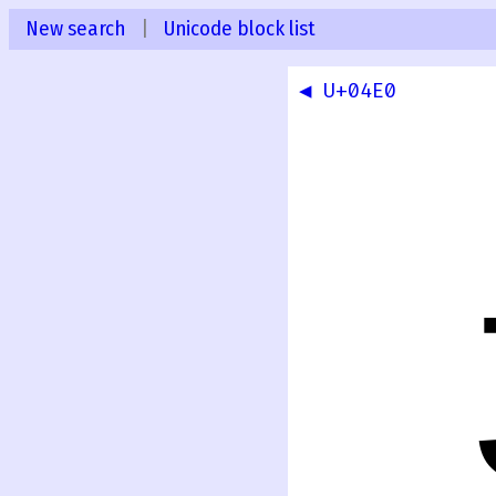
New search
|
Unicode block list
◀ U+04E0