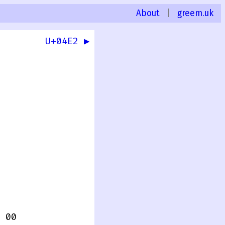
About
|
greem.uk
U+04E2 ▶
 00