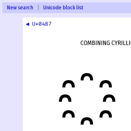
New search
|
Unicode block list
◀ U+0487
COMBINING CYRILL