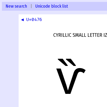
New search
|
Unicode block list
◀ U+0476
CYRILLIC SMALL LETTER 
ѷ