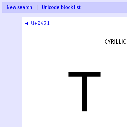
New search
|
Unicode block list
◀ U+0421
CYRILLIC
Т