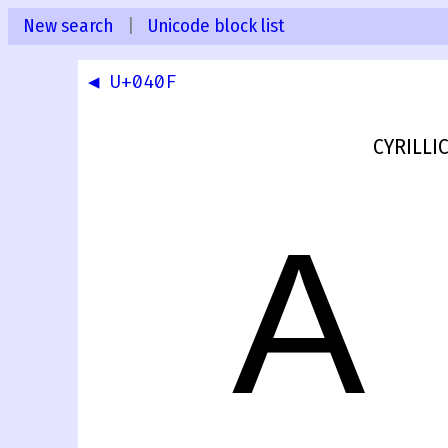
New search
|
Unicode block list
◀ U+040F
CYRILLIC
А