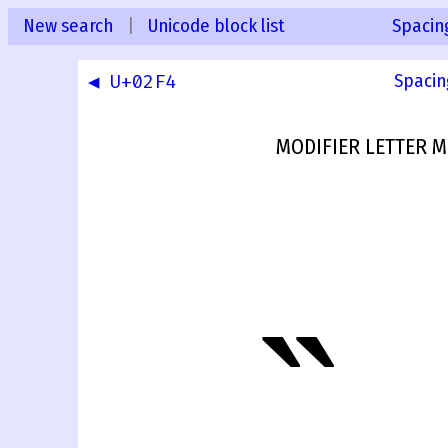
New search
|
Unicode block list
Spacin
◀ U+02F4
Spacin
MODIFIER LETTER 
˵