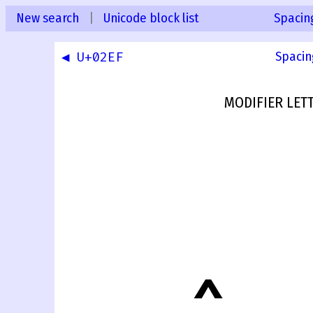
New search
|
Unicode block list
Spacin
◀ U+02EF
Spacin
MODIFIER LET
˰