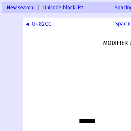
New search
|
Unicode block list
Spacin
◀ U+02CC
Spacin
MODIFIER 
ˍ